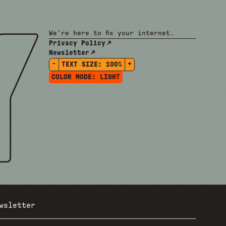
We're here to fix your internet.
Privacy Policy
Newsletter
-
+
TEXT SIZE:
100%
COLOR MODE:
LIGHT
wsletter