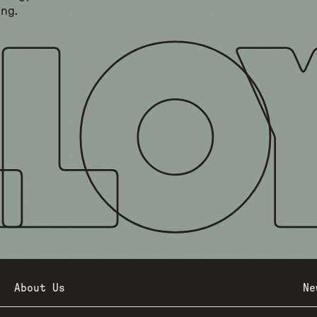
ing.
About Us
Ne