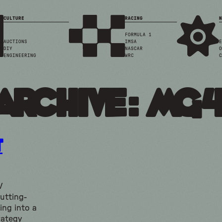
CULTURE
RACING
N
FORMULA 1
AUCTIONS
IMSA
E
DIY
NASCAR
O
ENGINEERING
WRC
C
Archive: mg
t
V
utting-
ing into a
rategy