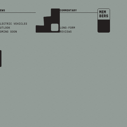
EWS
COMMENTARY
MEM
BERS
LECTRIC VEHICLES
UTLOOK
LONG-FORM
OMING SOON
REVIEWS
4