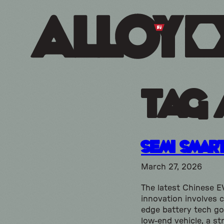
Tag 
Semi Smar
March 27, 2026
The latest Chinese E
innovation involves c
edge battery tech go
low-end vehicle, a st