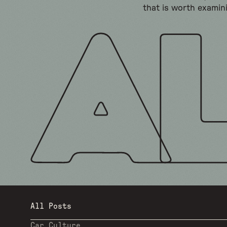
that is worth examin
All Posts
Car Culture