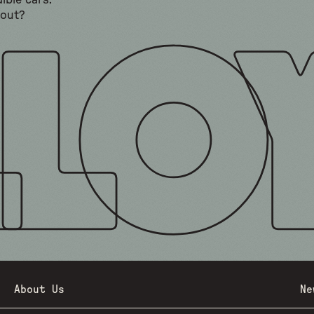
ible cars.
bout?
About Us
Ne