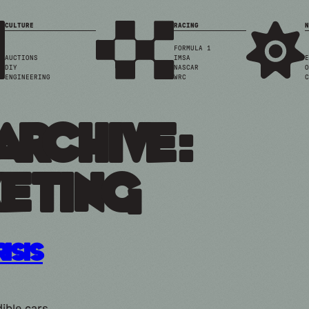
CULTURE
RACING
N
FORMULA 1
AUCTIONS
IMSA
E
DIY
NASCAR
O
ENGINEERING
WRC
C
Archive:
eting
risis