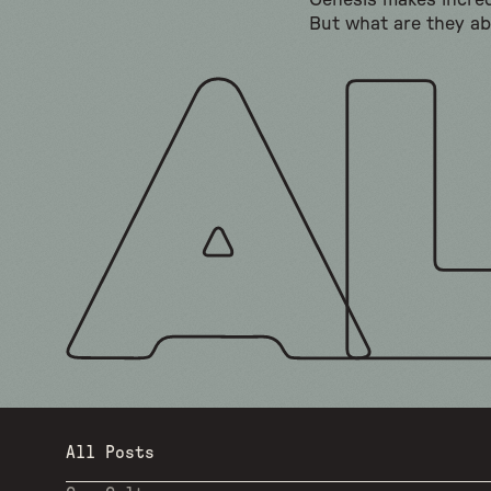
Genesis makes incred
But what are they a
All Posts