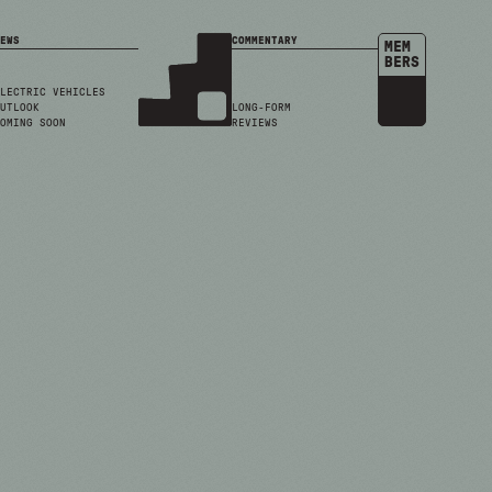
EWS
COMMENTARY
MEM
BERS
LECTRIC VEHICLES
UTLOOK
LONG-FORM
OMING SOON
REVIEWS