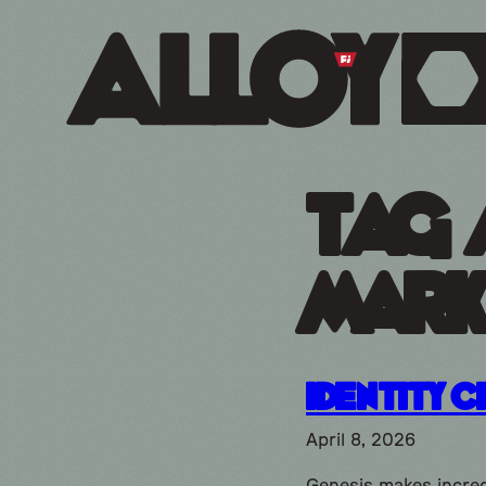
Tag 
mark
Identity C
April 8, 2026