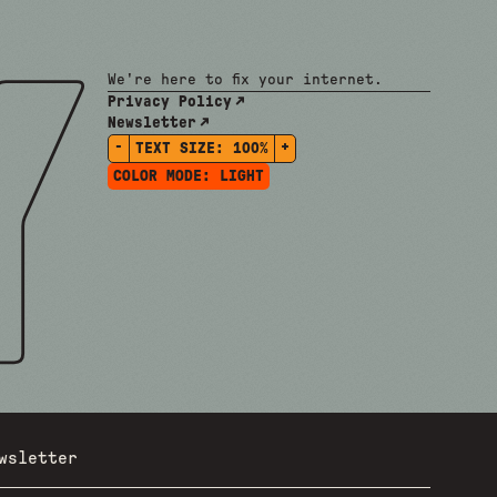
We're here to fix your internet.
Privacy Policy
Newsletter
-
+
TEXT SIZE:
100%
COLOR MODE:
LIGHT
wsletter