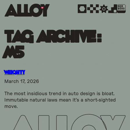
MEM
BERS
Tag Archive:
m5
Weighty
March 17, 2026
The most insidious trend in auto design is bloat.
Immutable natural laws mean it’s a short-sighted
move.