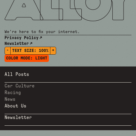
We're here to fix your internet.
Privacy Policy
Newsletter
-
+
TEXT SIZE:
100%
COLOR MODE:
LIGHT
All Posts
Car Culture
Racing
News
About Us
Newsletter