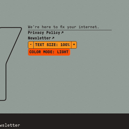
We're here to fix your internet.
Privacy Policy
Newsletter
-
+
TEXT SIZE:
100%
COLOR MODE:
LIGHT
wsletter