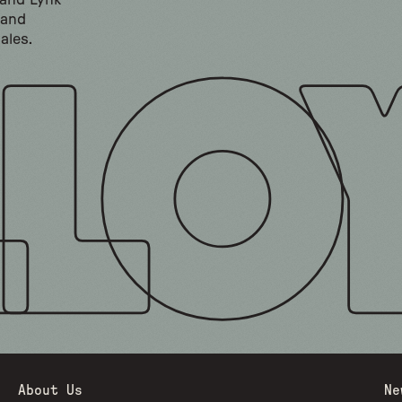
 and Lynk
 and
ales.
About Us
Ne