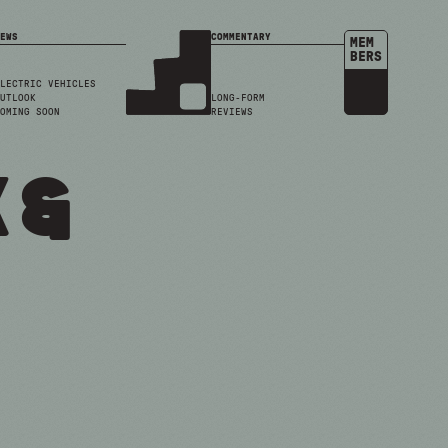
EWS
COMMENTARY
MEM
BERS
LECTRIC VEHICLES
UTLOOK
LONG-FORM
OMING SOON
REVIEWS
 &