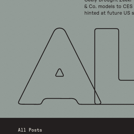
Geely brought Zeekr
& Co. models to CES
hinted at future US s
All Posts