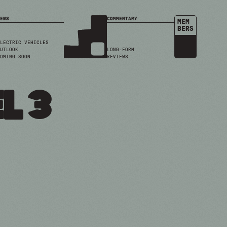
EWS
COMMENTARY
MEM
BERS
LECTRIC VEHICLES
UTLOOK
LONG-FORM
OMING SOON
REVIEWS
l 3