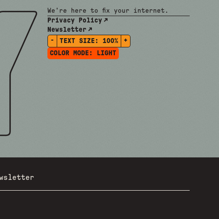
We're here to fix your internet.
Privacy Policy
Newsletter
-
+
TEXT SIZE:
100%
COLOR MODE:
LIGHT
wsletter