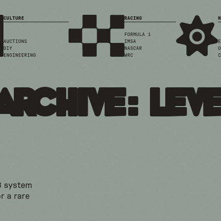
CULTURE
RACING
N
FORMULA 1
AUCTIONS
IMSA
E
DIY
NASCAR
O
ENGINEERING
WRC
C
Archive: Leve
3 system
r a rare