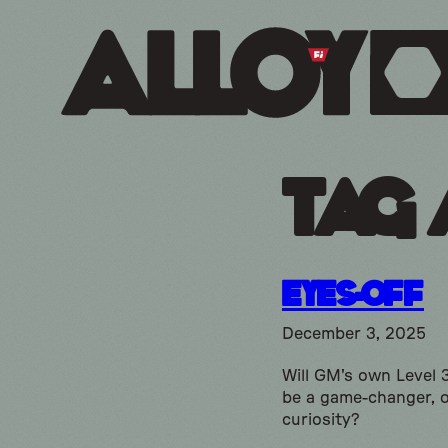
Tag 
Eyes-Off
December 3, 2025
Will GM's own Level 
be a game-changer, o
curiosity?