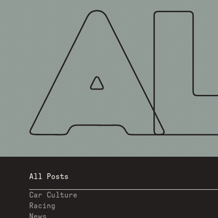
All Posts
Car Culture
Racing
News