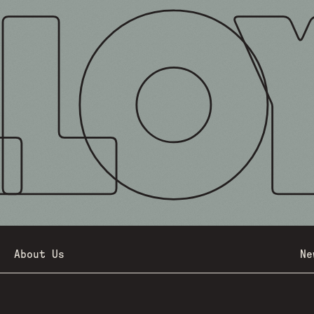
About Us
Ne