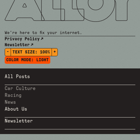
We're here to fix your internet.
Privacy Policy
Newsletter
-
+
TEXT SIZE:
100%
COLOR MODE:
LIGHT
All Posts
Car Culture
Racing
News
About Us
Newsletter