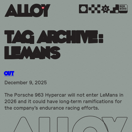
MEM
BERS
Tag Archive:
Lemans
Out
December 9, 2025
The Porsche 963 Hypercar will not enter LeMans in
2026 and it could have long-term ramifications for
the company's endurance racing efforts.