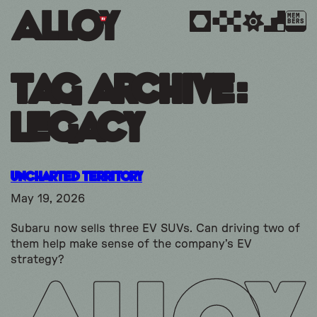
MEM
BERS
Tag Archive:
legacy
Uncharted Territory
May 19, 2026
Subaru now sells three EV SUVs. Can driving two of
them help make sense of the company’s EV
strategy?