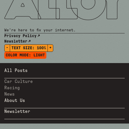
We're here to fix your internet.
Privacy Policy
Newsletter
-
+
TEXT SIZE:
100%
COLOR MODE:
LIGHT
All Posts
Car Culture
Racing
News
About Us
Newsletter