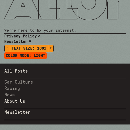
We're here to fix your internet.
Privacy Policy
Newsletter
-
+
TEXT SIZE:
100%
COLOR MODE:
LIGHT
All Posts
Car Culture
Racing
News
About Us
Newsletter