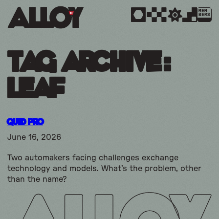
MEM
BERS
Tag Archive:
leaf
Quid Pro
June 16, 2026
Two automakers facing challenges exchange
technology and models. What’s the problem, other
than the name?