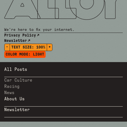
We're here to fix your internet.
Privacy Policy
Newsletter
-
+
TEXT SIZE:
100%
COLOR MODE:
LIGHT
All Posts
Car Culture
Racing
News
About Us
Newsletter