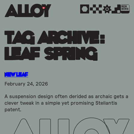
MEM
BERS
Tag Archive:
leaf spring
New Leaf
February 24, 2026
A suspension design often derided as archaic gets a
clever tweak in a simple yet promising Stellantis
patent.