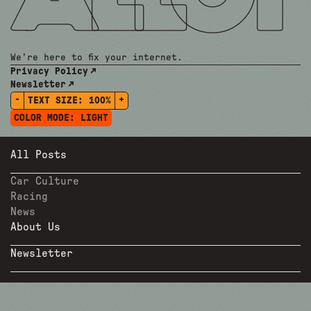
We're here to fix your internet.
Privacy Policy
Newsletter
-
+
TEXT SIZE:
100%
COLOR MODE:
LIGHT
All Posts
Car Culture
Racing
News
About Us
Newsletter