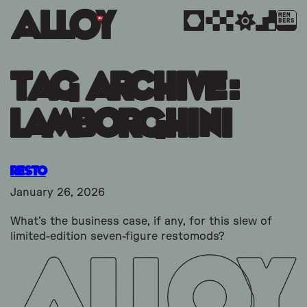
MEM
BERS
Tag Archive:
lamborghini
Resto
January 26, 2026
What’s the business case, if any, for this slew of
limited-edition seven-figure restomods?