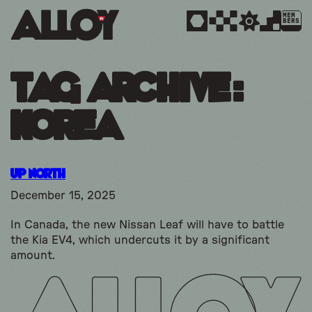
MEM
BERS
Tag Archive:
korea
Up North
December 15, 2025
In Canada, the new Nissan Leaf will have to battle
the Kia EV4, which undercuts it by a significant
amount.