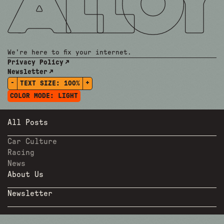
We're here to fix your internet.
Privacy Policy
Newsletter
-
+
TEXT SIZE:
100%
COLOR MODE:
LIGHT
All Posts
Car Culture
Racing
News
About Us
Newsletter