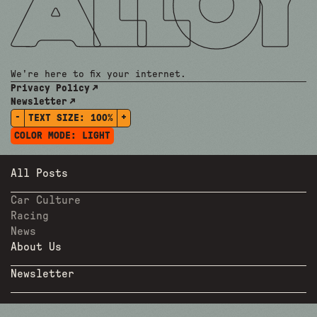
We're here to fix your internet.
Privacy Policy
Newsletter
-
+
TEXT SIZE:
100%
COLOR MODE:
LIGHT
All Posts
Car Culture
Racing
News
About Us
Newsletter