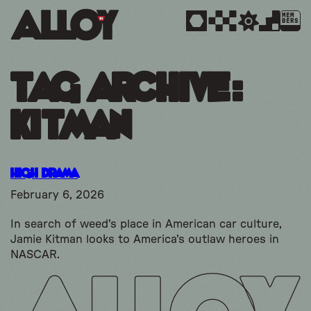
MEM
BERS
Tag Archive:
kitman
High Drama
February 6, 2026
In search of weed's place in American car culture,
Jamie Kitman looks to America's outlaw heroes in
NASCAR.