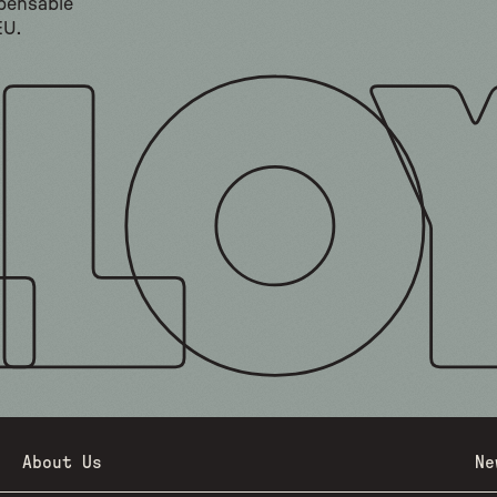
spensable
EU.
About Us
Ne