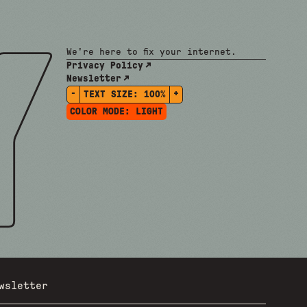
We're here to fix your internet.
Privacy Policy
Newsletter
-
+
TEXT SIZE:
100%
COLOR MODE:
LIGHT
wsletter