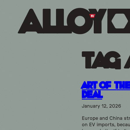
Tag 
Art of th
Deal
January 12, 2026
Europe and China str
on EV imports, beca