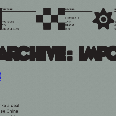
CULTURE
RACING
N
FORMULA 1
AUCTIONS
IMSA
E
DIY
NASCAR
O
ENGINEERING
WRC
C
Archive: imp
e
ike a deal
use China