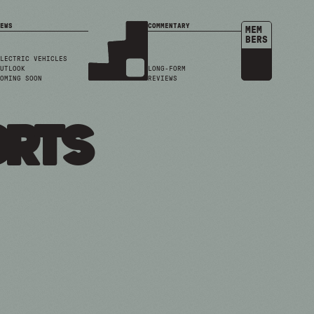
EWS
COMMENTARY
MEM
BERS
LECTRIC VEHICLES
UTLOOK
LONG-FORM
OMING SOON
REVIEWS
orts