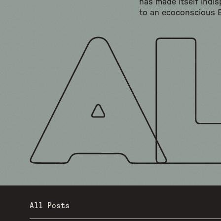
has made itself indi
to an ecoconscious 
All Posts