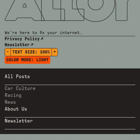
We're here to fix your internet.
Privacy Policy
Newsletter
-
+
TEXT SIZE:
100%
COLOR MODE:
LIGHT
All Posts
Car Culture
Racing
News
About Us
Newsletter