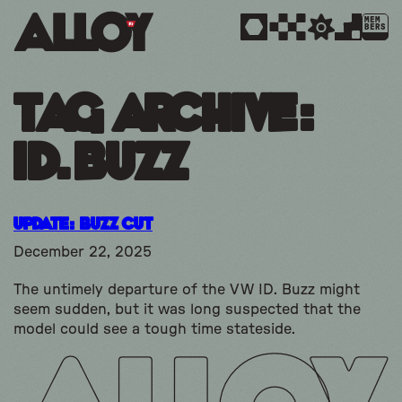
MEM
BERS
Tag Archive:
id.buzz
Update: Buzz Cut
December 22, 2025
The untimely departure of the VW ID. Buzz might
seem sudden, but it was long suspected that the
model could see a tough time stateside.