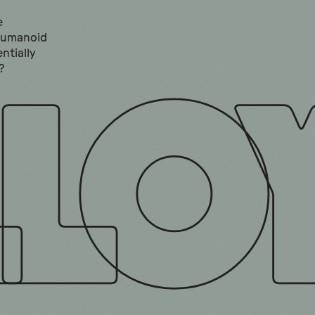
e
humanoid
ntially
?