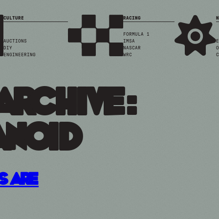
CULTURE
RACING
N
FORMULA 1
AUCTIONS
IMSA
E
DIY
NASCAR
O
ENGINEERING
WRC
C
Archive:
noid
s Are