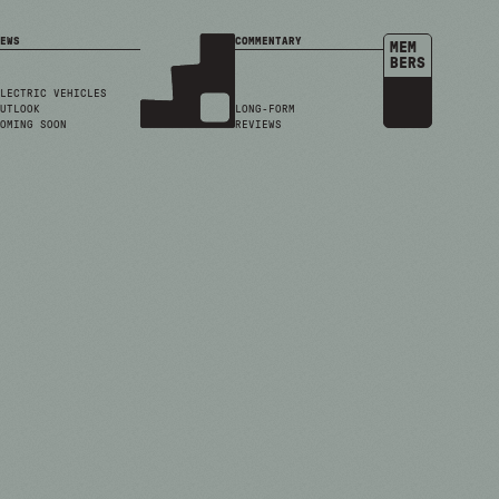
EWS
COMMENTARY
MEM
BERS
LECTRIC VEHICLES
UTLOOK
LONG-FORM
OMING SOON
REVIEWS