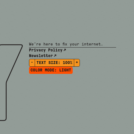
We're here to fix your internet.
Privacy Policy
Newsletter
-
+
TEXT SIZE:
100%
COLOR MODE:
LIGHT