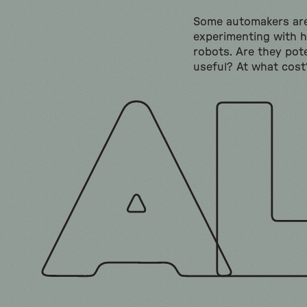
Some automakers ar
experimenting with 
robots. Are they pote
useful? At what cost