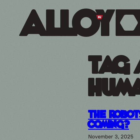
Tag 
huma
The robot
Coming?
November 3, 2025