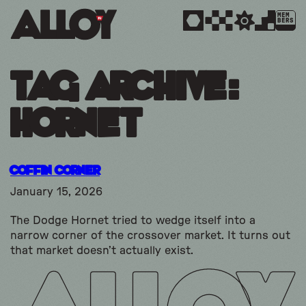
MEM
BERS
Tag Archive:
hornet
Coffin Corner
January 15, 2026
The Dodge Hornet tried to wedge itself into a
narrow corner of the crossover market. It turns out
that market doesn’t actually exist.