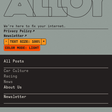
We're here to fix your internet.
Privacy Policy
Newsletter
-
+
TEXT SIZE:
100%
COLOR MODE:
LIGHT
All Posts
Car Culture
Racing
News
About Us
Newsletter