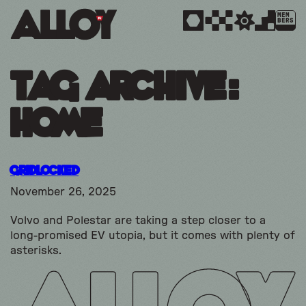
MEM
BERS
Tag Archive:
home
Gridlocked
November 26, 2025
Volvo and Polestar are taking a step closer to a
long-promised EV utopia, but it comes with plenty of
asterisks.