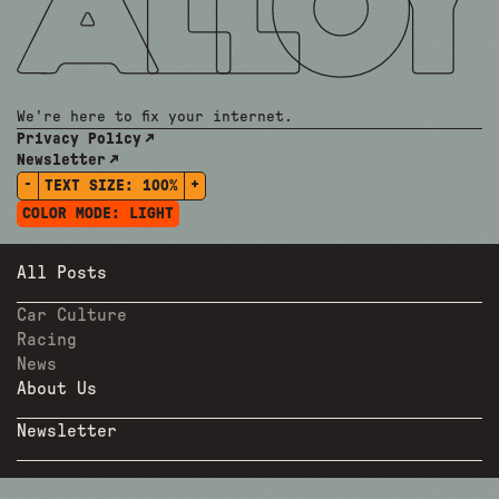
We're here to fix your internet.
Privacy Policy
Newsletter
-
+
TEXT SIZE:
100%
COLOR MODE:
LIGHT
All Posts
Car Culture
Racing
News
About Us
Newsletter