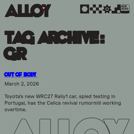
MEM
BERS
Tag Archive:
gr
Out Of Body
March 2, 2026
Toyota’s new WRC27 Rally1 car, spied testing in
Portugal, has the Celica revival rumormill working
overtime.