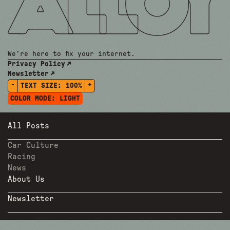
We're here to fix your internet.
Privacy Policy
Newsletter
-
+
TEXT SIZE:
100%
COLOR MODE:
LIGHT
All Posts
Car Culture
Racing
News
About Us
Newsletter