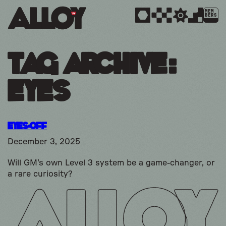
MEM
BERS
Tag Archive:
Eyes
Eyes-Off
December 3, 2025
Will GM's own Level 3 system be a game-changer, or
a rare curiosity?