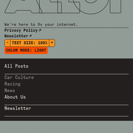
We're here to fix your internet.
Privacy Policy
Newsletter
-
+
TEXT SIZE:
100%
COLOR MODE:
LIGHT
All Posts
Car Culture
Racing
News
About Us
Newsletter