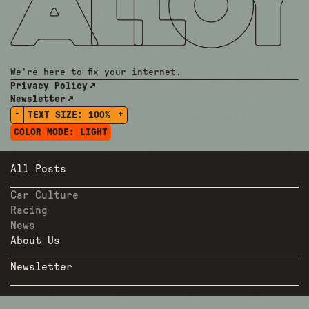
We're here to fix your internet.
Privacy Policy
Newsletter
-
+
TEXT SIZE:
100%
COLOR MODE:
LIGHT
All Posts
Car Culture
Racing
News
About Us
Newsletter