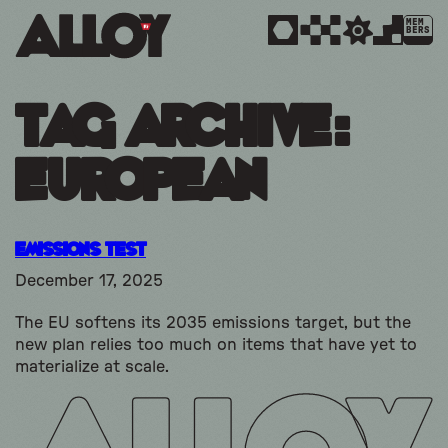
MEM
BERS
Tag Archive:
european
Emissions Test
December 17, 2025
The EU softens its 2035 emissions target, but the
new plan relies too much on items that have yet to
materialize at scale.