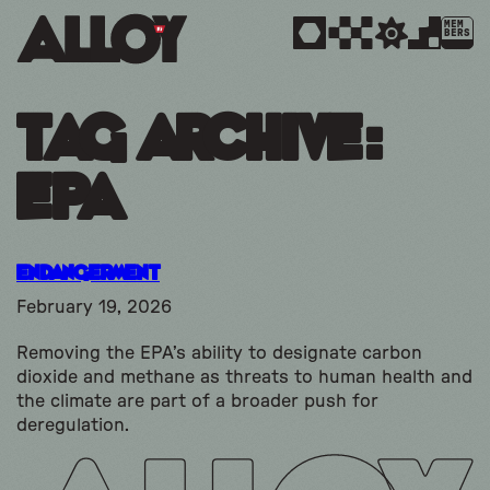
MEM
BERS
Tag Archive:
epa
Endangerment
February 19, 2026
Removing the EPA’s ability to designate carbon
dioxide and methane as threats to human health and
the climate are part of a broader push for
deregulation.