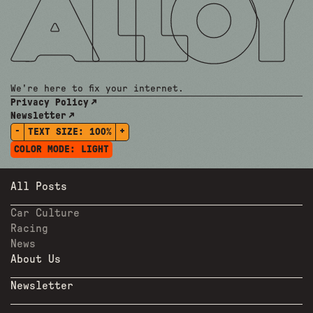
We're here to fix your internet.
Privacy Policy
Newsletter
-
+
TEXT SIZE:
100%
COLOR MODE:
LIGHT
All Posts
Car Culture
Racing
News
About Us
Newsletter