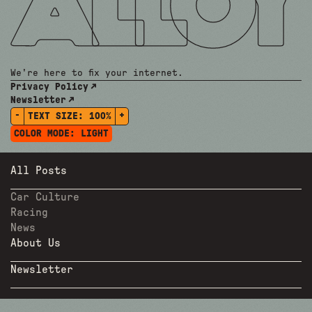
We're here to fix your internet.
Privacy Policy
Newsletter
-
+
TEXT SIZE:
100%
COLOR MODE:
LIGHT
All Posts
Car Culture
Racing
News
About Us
Newsletter