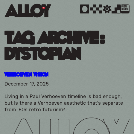
MEM
BERS
Tag Archive:
dystopian
Verhoeven Vision
December 17, 2025
Living in a Paul Verhoeven timeline is bad enough,
but is there a Verhoeven aesthetic that's separate
from '80s retro-futurism?