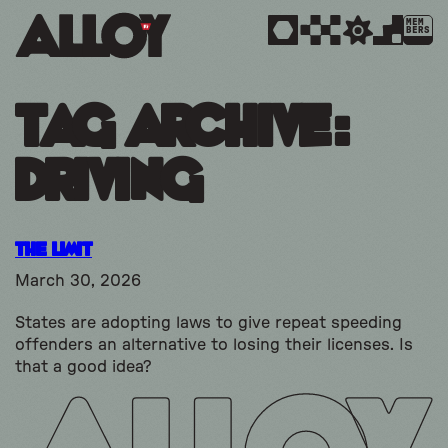
MEM
BERS
Tag Archive:
driving
The Limit
March 30, 2026
States are adopting laws to give repeat speeding
offenders an alternative to losing their licenses. Is
that a good idea?