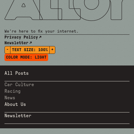
We're here to fix your internet.
Privacy Policy
Newsletter
-
+
TEXT SIZE:
100%
COLOR MODE:
LIGHT
All Posts
Car Culture
Racing
News
About Us
Newsletter