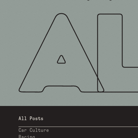
All Posts
Car Culture
Racing