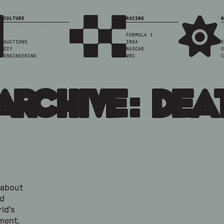
CULTURE
RACING
N
FORMULA 1
AUCTIONS
IMSA
E
DIY
NASCAR
O
ENGINEERING
WRC
C
Archive: dea
k about
nd
ld's
ment.