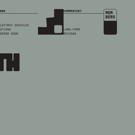
EWS
COMMENTARY
MEM
BERS
LECTRIC VEHICLES
UTLOOK
LONG-FORM
OMING SOON
REVIEWS
th