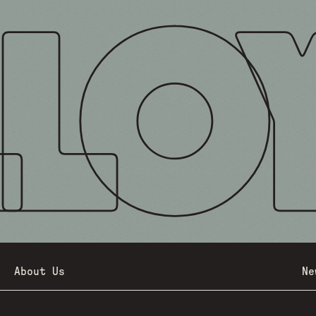
About Us
Ne