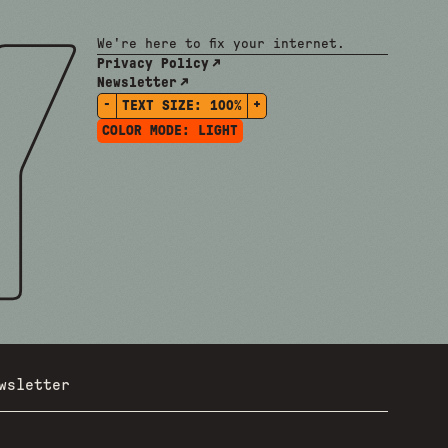
We're here to fix your internet.
Privacy Policy
Newsletter
-
+
TEXT SIZE:
100%
COLOR MODE:
LIGHT
wsletter