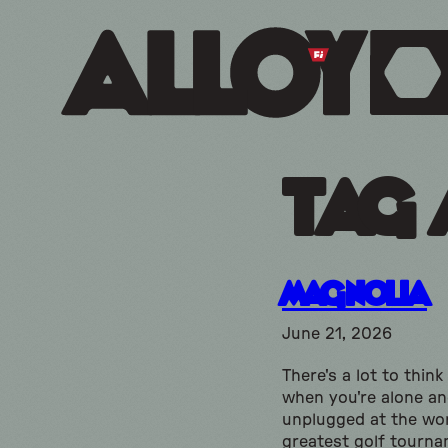
Tag 
Magnolia
June 21, 2026
There's a lot to thin
when you're alone a
unplugged at the wor
greatest golf tourna