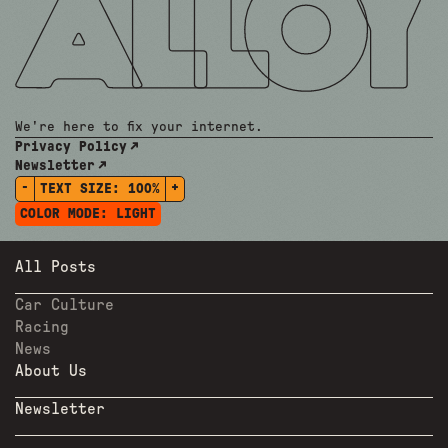
We're here to fix your internet.
Privacy Policy
Newsletter
-
+
TEXT SIZE:
100%
COLOR MODE:
LIGHT
All Posts
Car Culture
Racing
News
About Us
Newsletter