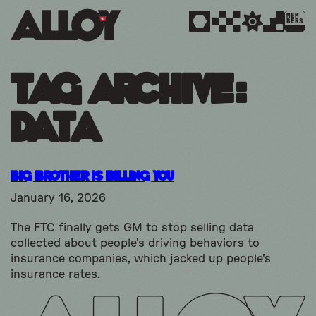
MEM
BERS
Tag Archive:
data
Big Brother is Billing You
January 16, 2026
The FTC finally gets GM to stop selling data
collected about people's driving behaviors to
insurance companies, which jacked up people's
insurance rates.