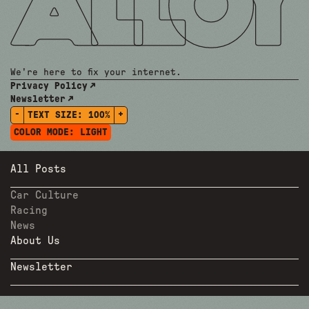
We're here to fix your internet.
Privacy Policy
Newsletter
-
+
TEXT SIZE:
100%
COLOR MODE:
LIGHT
All Posts
Car Culture
Racing
News
About Us
Newsletter