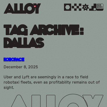
MEM
BERS
Tag Archive:
dallas
Roborace
December 8, 2025
Uber and Lyft are seemingly in a race to field
robotaxi fleets, even as profitability remains out of
sight.