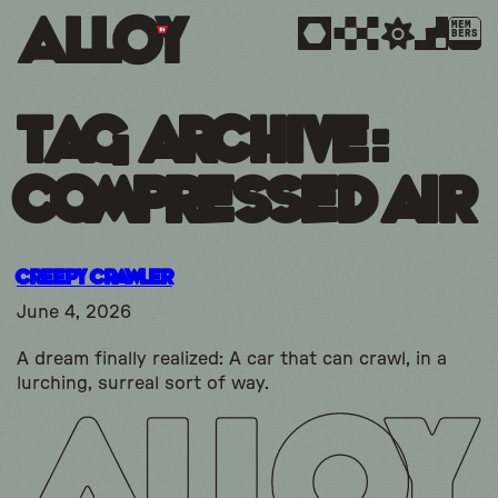
MEM
BERS
Tag Archive:
compressed air
Creepy Crawler
June 4, 2026
A dream finally realized: A car that can crawl, in a
lurching, surreal sort of way.