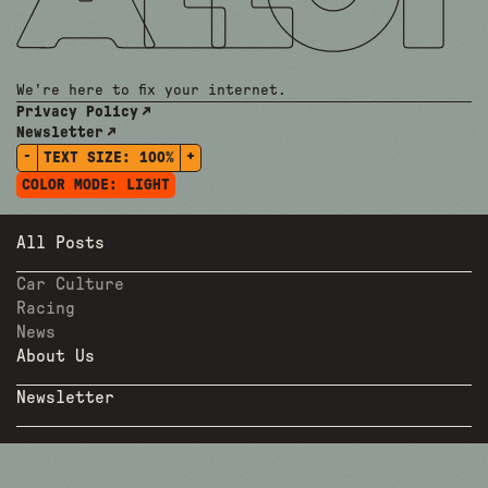
We're here to fix your internet.
Privacy Policy
Newsletter
-
+
TEXT SIZE:
100%
COLOR MODE:
LIGHT
All Posts
Car Culture
Racing
News
About Us
Newsletter