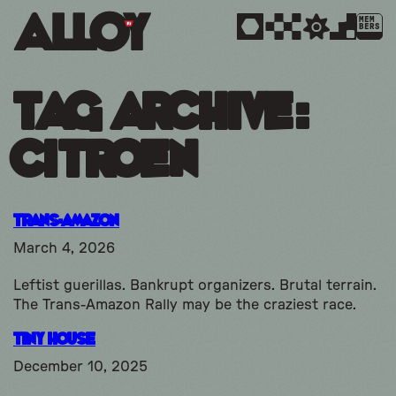
MEM
BERS
Tag Archive:
citroen
Trans-Amazon
March 4, 2026
Leftist guerillas. Bankrupt organizers. Brutal terrain.
The Trans-Amazon Rally may be the craziest race.
Tiny House
December 10, 2025