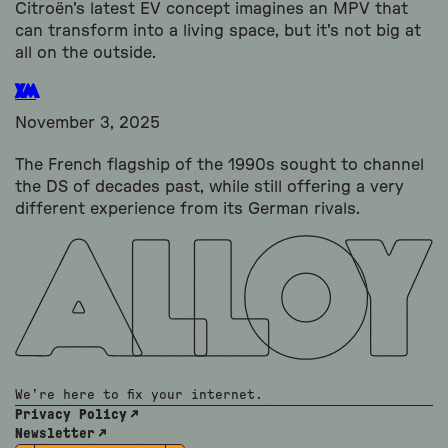
Citroën's latest EV concept imagines an MPV that
can transform into a living space, but it's not big at
all on the outside.
XM
November 3, 2025
The French flagship of the 1990s sought to channel
the DS of decades past, while still offering a very
different experience from its German rivals.
We're here to fix your internet.
Privacy Policy
Newsletter