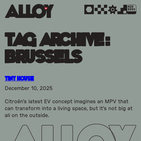
MEM
BERS
Tag Archive:
brussels
Tiny House
December 10, 2025
Citroën's latest EV concept imagines an MPV that
can transform into a living space, but it's not big at
all on the outside.