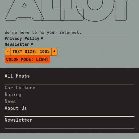
We're here to fix your internet.
Privacy Policy
Newsletter
-
+
TEXT SIZE:
100%
COLOR MODE:
LIGHT
All Posts
Car Culture
Racing
News
About Us
Newsletter