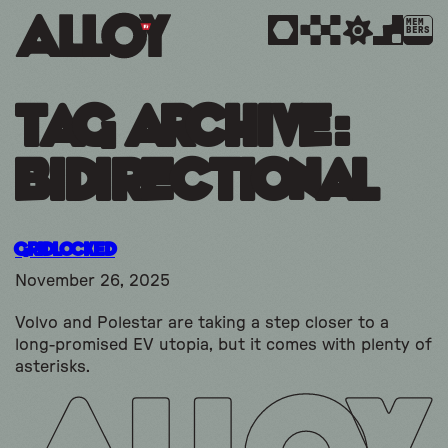
MEM
BERS
Tag Archive:
bidirectional
Gridlocked
November 26, 2025
Volvo and Polestar are taking a step closer to a
long-promised EV utopia, but it comes with plenty of
asterisks.