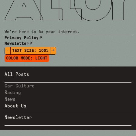
We're here to fix your internet.
Privacy Policy
Newsletter
-
+
TEXT SIZE:
100%
COLOR MODE:
LIGHT
All Posts
Car Culture
Racing
News
About Us
Newsletter