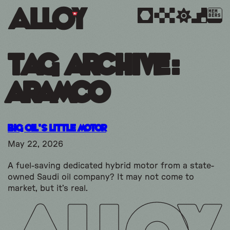
MEM
BERS
Tag Archive:
aramco
Big Oil’s Little Motor
May 22, 2026
A fuel-saving dedicated hybrid motor from a state-
owned Saudi oil company? It may not come to
market, but it’s real.