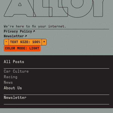
We're here to fix your internet.
Privacy Policy
Newsletter
-
+
TEXT SIZE:
100%
COLOR MODE:
LIGHT
All Posts
Car Culture
Racing
News
About Us
Newsletter