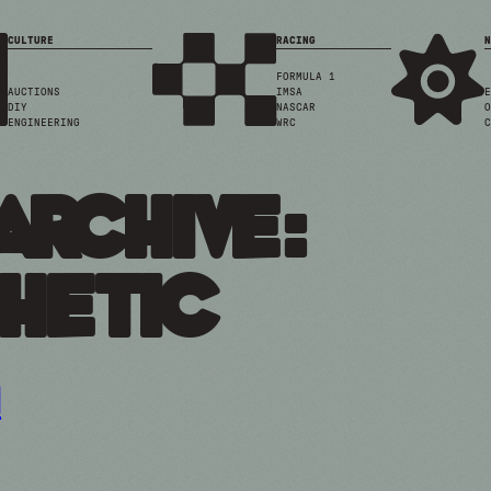
CULTURE
RACING
N
FORMULA 1
AUCTIONS
IMSA
E
DIY
NASCAR
O
ENGINEERING
WRC
C
Archive:
hetic
n