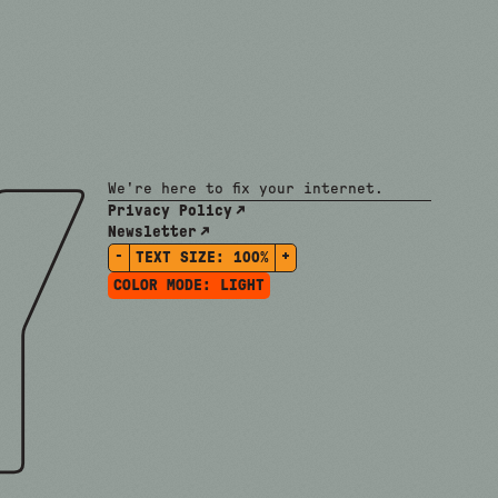
We're here to fix your internet.
Privacy Policy
Newsletter
-
+
TEXT SIZE:
100%
COLOR MODE:
LIGHT