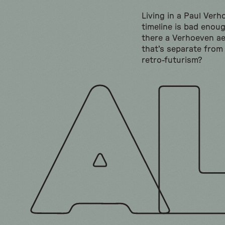
Living in a Paul Ver
timeline is bad enoug
there a Verhoeven ae
that's separate from
retro-futurism?