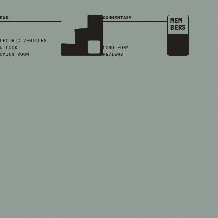
EWS
COMMENTARY
MEM
BERS
LECTRIC VEHICLES
UTLOOK
LONG-FORM
OMING SOON
REVIEWS