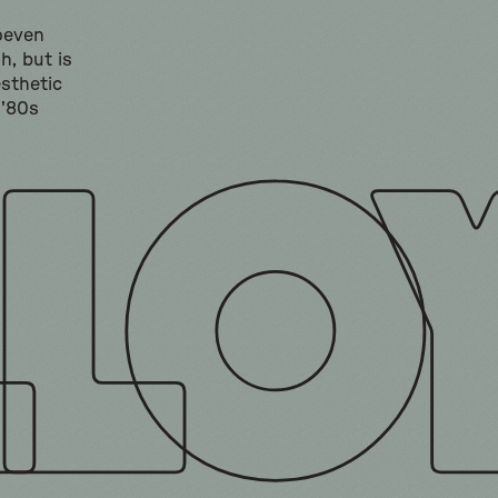
hoeven
h, but is
sthetic
 '80s