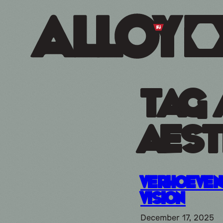
Tag 
aest
Verhoeve
Vision
December 17, 2025