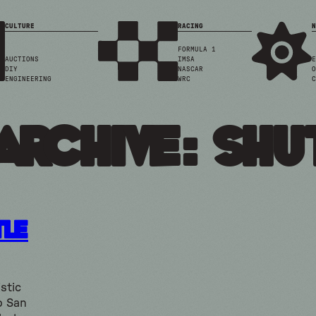
CULTURE
RACING
N
FORMULA 1
AUCTIONS
IMSA
E
DIY
NASCAR
O
ENGINEERING
WRC
C
Archive: shu
tle
stic
o San