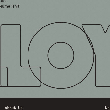
 but
lume isn't
About Us
Ne