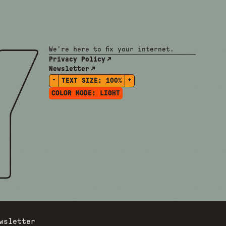
We're here to fix your internet.
Privacy Policy
Newsletter
-
+
TEXT SIZE:
100%
COLOR MODE:
LIGHT
wsletter