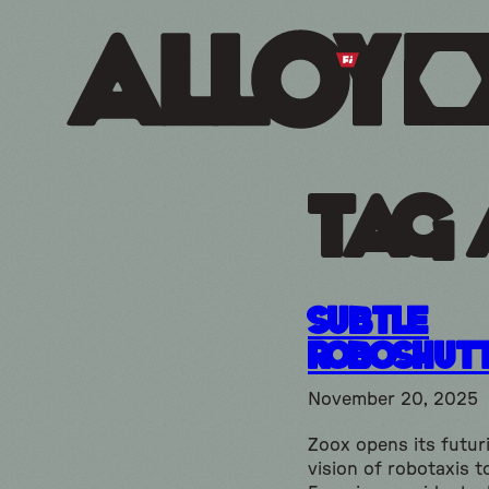
Tag 
subtle
Roboshut
November 20, 2025
Zoox opens its futuri
vision of robotaxis t