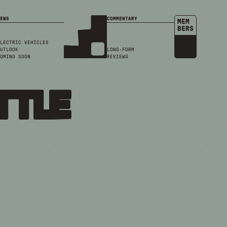
EWS
COMMENTARY
MEM
BERS
LECTRIC VEHICLES
UTLOOK
LONG-FORM
OMING SOON
REVIEWS
ttle