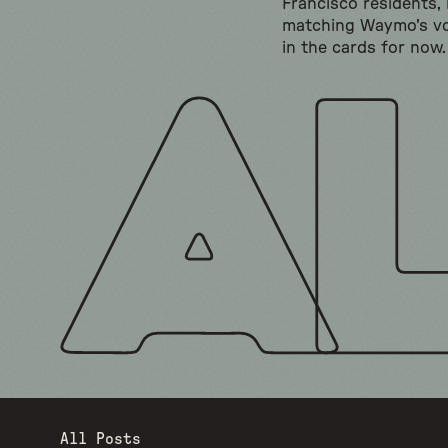
Francisco residents,
matching Waymo's vo
in the cards for now.
All Posts