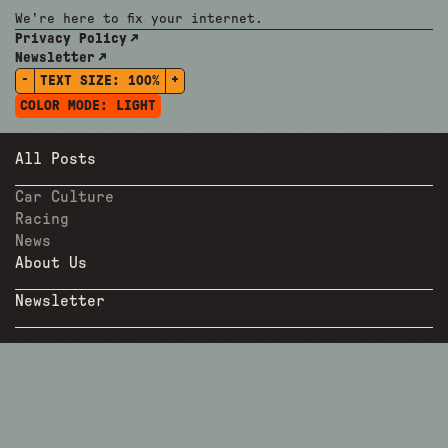
We're here to fix your internet.
Privacy Policy
Newsletter
-
+
TEXT SIZE:
100%
COLOR MODE:
LIGHT
All Posts
Car Culture
Racing
News
About Us
Newsletter