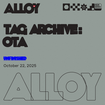
MEM
BERS
Tag Archive:
OTA
Unfinished
October 22, 2025