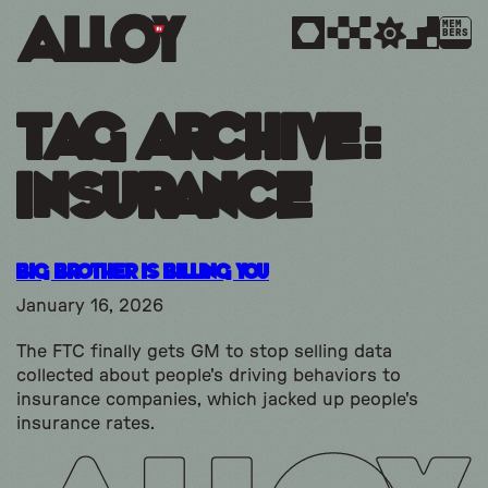
MEM
BERS
Tag Archive:
insurance
Big Brother is Billing You
January 16, 2026
The FTC finally gets GM to stop selling data
collected about people's driving behaviors to
insurance companies, which jacked up people's
insurance rates.