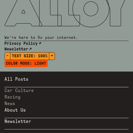
We're here to fix your internet.
Privacy Policy
Newsletter
-
+
TEXT SIZE:
100%
COLOR MODE:
LIGHT
All Posts
Car Culture
Racing
News
About Us
Newsletter