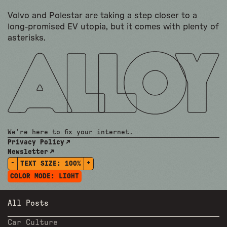
Volvo and Polestar are taking a step closer to a
long-promised EV utopia, but it comes with plenty of
asterisks.
We're here to fix your internet.
Privacy Policy
Newsletter
-
+
TEXT SIZE:
100%
COLOR MODE:
LIGHT
All Posts
Car Culture