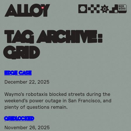
MEM
BERS
Tag Archive:
grid
Edge Case
December 22, 2025
Waymo's robotaxis blocked streets during the
weekend's power outage in San Francisco, and
plenty of questions remain.
Gridlocked
November 26, 2025