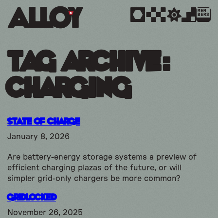
MEM
BERS
Tag Archive:
charging
State of Charge
January 8, 2026
Are battery-energy storage systems a preview of
efficient charging plazas of the future, or will
simpler grid-only chargers be more common?
Gridlocked
November 26, 2025