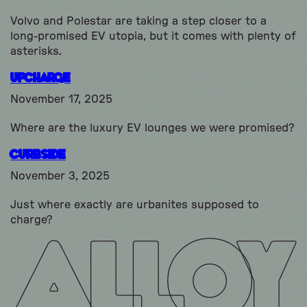
Volvo and Polestar are taking a step closer to a
long-promised EV utopia, but it comes with plenty of
asterisks.
Upcharge
November 17, 2025
Where are the luxury EV lounges we were promised?
Curbside
November 3, 2025
Just where exactly are urbanites supposed to
charge?