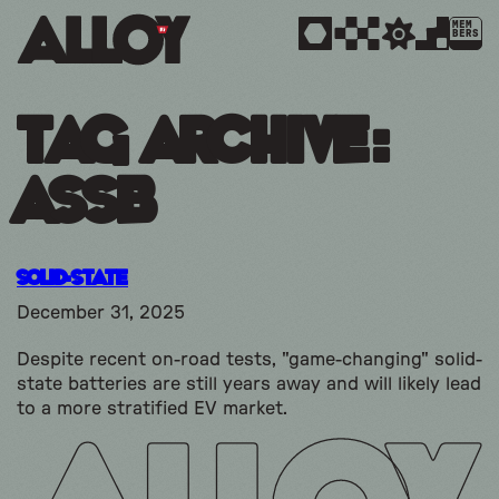
MEM
BERS
Tag Archive:
assb
Solid-State
December 31, 2025
Despite recent on-road tests, "game-changing" solid-
state batteries are still years away and will likely lead
to a more stratified EV market.