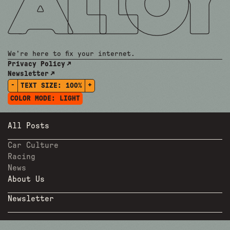
We're here to fix your internet.
Privacy Policy
Newsletter
-
+
TEXT SIZE:
100%
COLOR MODE:
LIGHT
All Posts
Car Culture
Racing
News
About Us
Newsletter