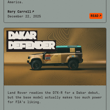
America.
Rory Carroll
READ
December 22, 2025
Dakar
Defender
Land Rover readies the D7X-R for a Dakar debut,
but the base model actually makes too much power
for FIA's liking.