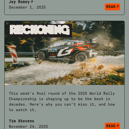
Jay Ramey
READ
December 1, 2025
Reckoning
This week's final round of the 2025 World Rally
Championship is shaping up to be the best in
decades. Here's why you can't miss it, and how
to watch it.
Tim Stevens
READ
November 24, 2025