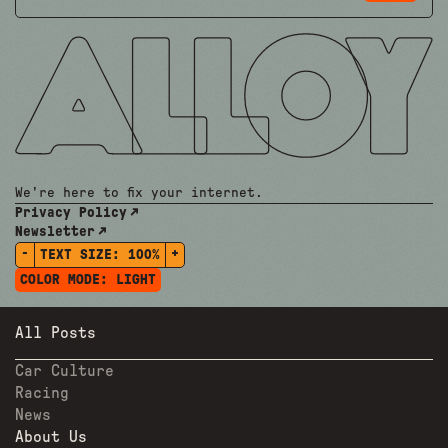
We're here to fix your internet.
Privacy Policy
Newsletter
-
+
TEXT SIZE:
100%
COLOR MODE:
LIGHT
All Posts
Car Culture
Racing
News
About Us