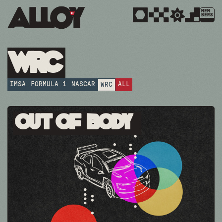
MEM
BERS
WRC
IMSA
FORMULA 1
NASCAR
ALL
WRC
Out Of Body