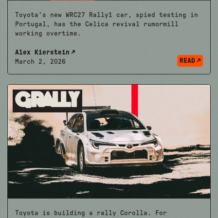
Toyota’s new WRC27 Rally1 car, spied testing in
Portugal, has the Celica revival rumormill
working overtime.
Alex Kierstein
READ
March 2, 2026
Grally
Toyota is building a rally Corolla. For